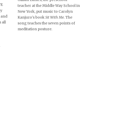
WE
teacher at the Middle Way School in
by
New York, put music to Carolyn
 and
Kanjuro's book
Sit With Me.
The
 all
song teaches the seven points of
meditation posture.
.