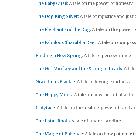
The Baby Quail
: A tale on the power of honesty
The Dog King Silver
: A tale of injustice and justi
The Elephant and the Dog
: A tale on the power 
The Fabulous Sharabha Deer
: A tale on compas
Finding a New Spring
: A tale of perseverance
The Girl Monkey and the String of Pearls
: A ta
Grandma’s Blackie
: A tale of loving-kindness
The Happy Monk
: A tale on how lack of attac
Ladyface
: A tale on the healing power of kind 
The Lotus Roots
: A tale of understanding
The Magic of Patience
: A tale on how patience