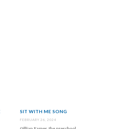
E
SIT WITH ME SONG
FEBRUARY 26, 2024
Gillian Eames, the preschool