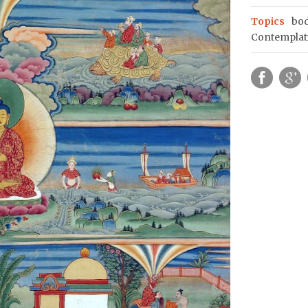
Topics
bod
Contemplat