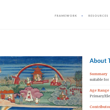
FRAMEWORK
RESOURCES
About 
Summary
suitable for
Age Range
Primary/Ele
Contributo