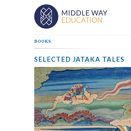
BOOKS
SELECTED JATAKA TALES