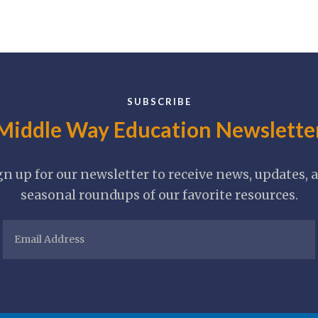
SUBSCRIBE
Middle Way Education Newslette
gn up for our newsletter to receive news, updates, 
seasonal roundups of our favorite resources.