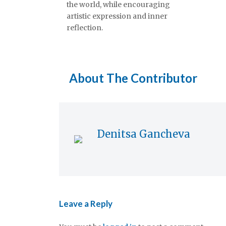
the world, while encouraging
artistic expression and inner
reflection.
About The Contributor
Denitsa Gancheva
Leave a Reply