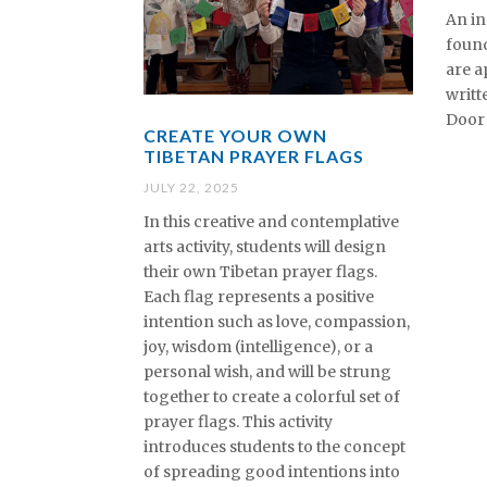
An in
found
are a
writt
Door 
CREATE YOUR OWN
TIBETAN PRAYER FLAGS
JULY 22, 2025
In this creative and contemplative
arts activity, students will design
their own Tibetan prayer flags.
Each flag represents a positive
intention such as love, compassion,
joy, wisdom (intelligence), or a
personal wish, and will be strung
together to create a colorful set of
prayer flags. This activity
introduces students to the concept
of spreading good intentions into