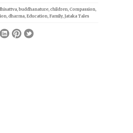
hisattva
,
buddhanature
,
children
,
Compassion
,
ion
,
dharma
,
Education
,
Family
,
Jataka Tales