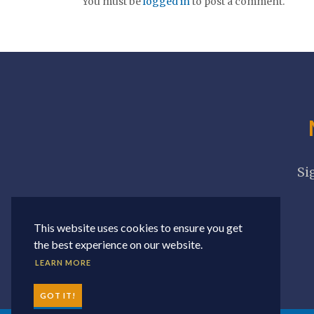
You must be
logged in
to post a comment.
Si
This website uses cookies to ensure you get
the best experience on our website.
LEARN MORE
GOT IT!