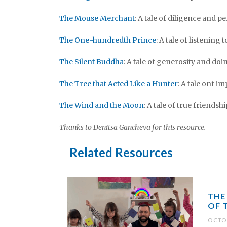
The Mouse Merchant
: A tale of diligence and 
The One-hundredth Prince
: A tale of listening
The Silent Buddha
: A tale of generosity and d
The Tree that Acted Like a Hunter
: A tale onf i
The Wind and the Moon
: A tale of true friendshi
Thanks to Denitsa Gancheva for this resource.
Related Resources
THE
OF 
OCTOB