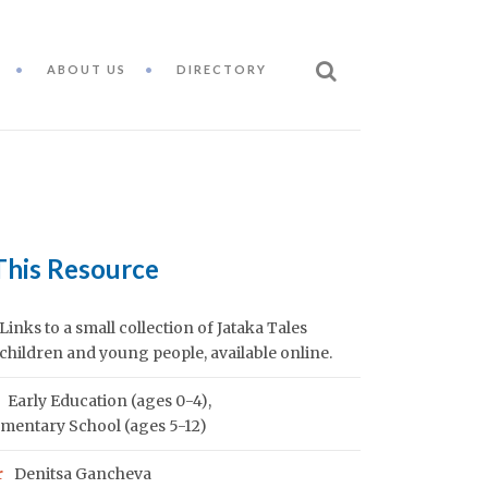
ABOUT US
DIRECTORY
This Resource
Links to a small collection of Jataka Tales
 children and young people, available online.
Early Education (ages 0-4)
,
mentary School (ages 5-12)
r
Denitsa Gancheva