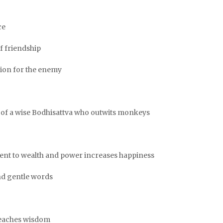
ce
of friendship
sion for the enemy
le of a wise Bodhisattva who outwits monkeys
hment to wealth and power increases happiness
and gentle words
 teaches wisdom