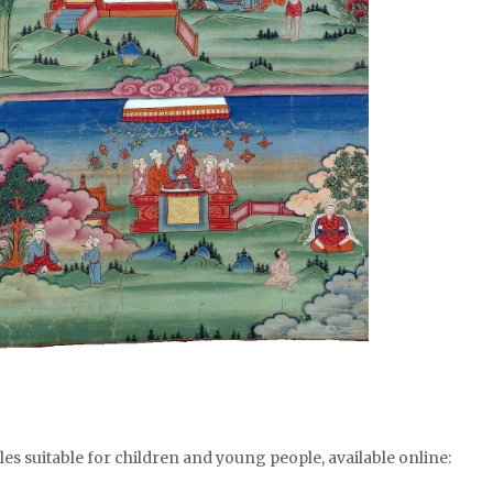
ales suitable for children and young people, available online: