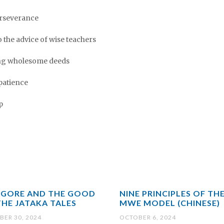
perseverance
 to the advice of wise teachers
oing wholesome deeds
mpatience
p
 GORE AND THE GOOD
NINE PRINCIPLES OF TH
THE JATAKA TALES
MWE MODEL (CHINESE)
ER 30, 2024
OCTOBER 6, 2024