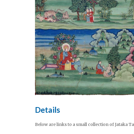
Details
Below are links to a small collection of Jataka T