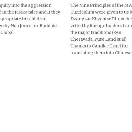
quiry into the aggression
The Nine Principles of the M
 in the Jataka tales and if they
Curriculum were given to us 
ppropriate for children
Dzongsar Khyentse Rinpoche
en by Noa Jones for Buddhist
vetted by lineage holders from
Global
the major traditions (Zen,
Theravada, Pure Land et al).
Thanks to Candice Tsuei for
translating them into Chinese