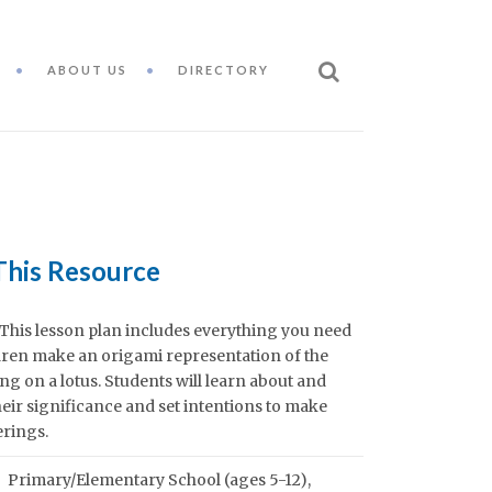
ABOUT US
DIRECTORY
This Resource
This lesson plan includes everything you need
ldren make an origami representation of the
ng on a lotus. Students will learn about and
heir significance and set intentions to make
erings.
Primary/Elementary School (ages 5-12)
,