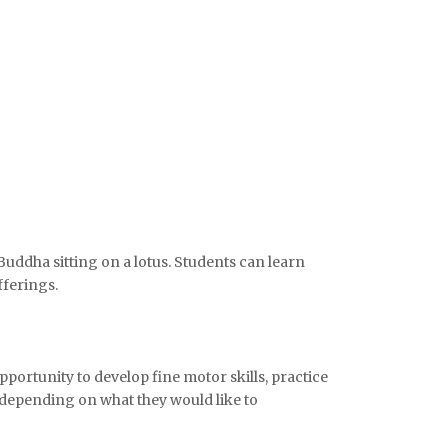
Buddha sitting on a lotus. Students can learn
fferings.
pportunity to develop fine motor skills, practice
, depending on what they would like to