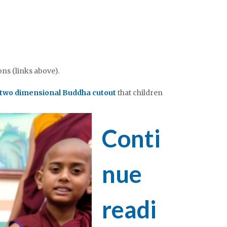
ons (links above).
two dimensional Buddha cutout
that children
Conti
nue
readi