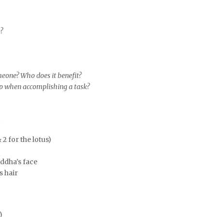
m?
omeone? Who does it benefit?
ep when accomplishing a task?
t
2 for the lotus)
ddha’s face
s hair
)