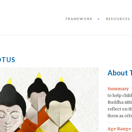
FRAMEWORK
RESOURCES
OTUS
About 
Summary
to help chi
Buddha sitti
reflect on t
them as off
Age Range