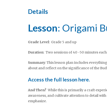
Details
Lesson
: Origami 
Grade Level
: Grade 5 and up
Duration
: Two sessions of 40 -50 minutes each
Summary
: This lesson plan includes everythin
about and reflect on the significance of the Bud
Access the full lesson here.
And Then?
While this is primarily a craft exper
awareness, and cultivate attention to detail wit
emphasize.