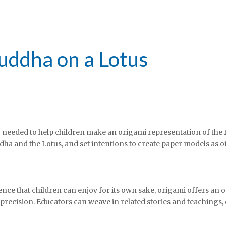
Buddha on a Lotus
g needed to help children make an origami representation of the 
dha and the Lotus, and set intentions to create paper models as o
ience that children can enjoy for its own sake, origami offers an o
h precision. Educators can weave in related stories and teachings