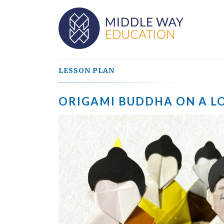
LESSON PLAN
ORIGAMI BUDDHA ON A L