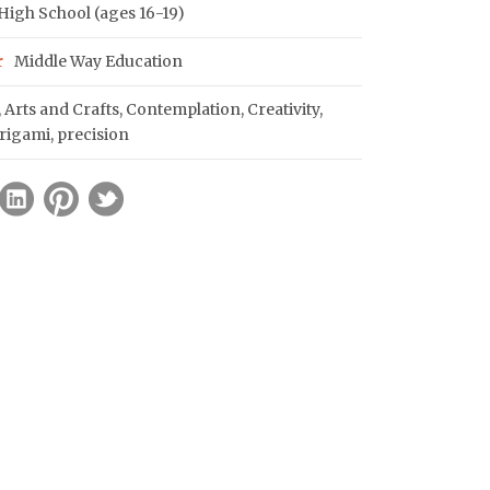
igh School (ages 16-19)
r
Middle Way Education
,
Arts and Crafts
,
Contemplation
,
Creativity
,
rigami
,
precision