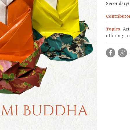
Secondary/H
Contributo
Topics
Art
offerings
,
o