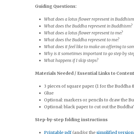
Guiding Questions:
What does a lotus flower represent in Buddhis
What does the Buddha represent in Buddhism?
What does a lotus flower represent to me?
What does the Buddha represent to me?
What does it feel like to make an offering to s
Why is it sometimes important to go step by st
What happens if I skip steps?
Materials Needed / Essential Links to Conten
3 pieces of square paper (1 for the Buddha & 
Glue
Optional: markers or pencils to draw the Bu
Optional: black paper to cut out the Buddha’
Step-by-step folding instructions
Printable pdf
(and/or the
simplified version