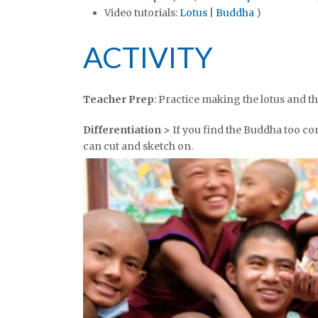
Video tutorials:
Lotus
|
Buddha
)
ACTIVITY
Teacher Prep
: Practice making the lotus and t
Differentiation >
If you find the Buddha too co
can cut and sketch on.