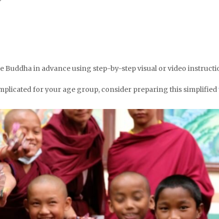
he Buddha in advance using step-by-step visual or video instructi
mplicated for your age group, consider preparing this simplified