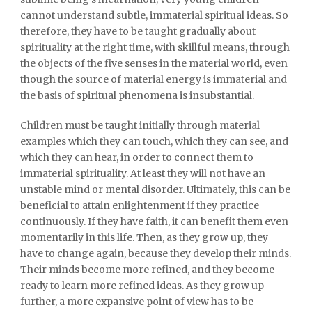
cannot understand subtle, immaterial spiritual ideas. So
therefore, they have to be taught gradually about
spirituality at the right time, with skillful means, through
the objects of the five senses in the material world, even
though the source of material energy is immaterial and
the basis of spiritual phenomena is insubstantial.
Children must be taught initially through material
examples which they can touch, which they can see, and
which they can hear, in order to connect them to
immaterial spirituality. At least they will not have an
unstable mind or mental disorder. Ultimately, this can be
beneficial to attain enlightenment if they practice
continuously. If they have faith, it can benefit them even
momentarily in this life. Then, as they grow up, they
have to change again, because they develop their minds.
Their minds become more refined, and they become
ready to learn more refined ideas. As they grow up
further, a more expansive point of view has to be