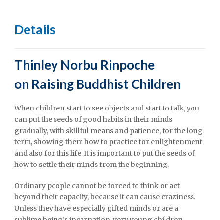
Details
Thinley Norbu Rinpoche
on
Raising Buddhist Children
When children start to see objects and start to talk, you
can put the seeds of good habits in their minds
gradually, with skillful means and patience, for the long
term, showing them how to practice for enlightenment
and also for this life. It is important to put the seeds of
how to settle their minds from the beginning.
Ordinary people cannot be forced to think or act
beyond their capacity, because it can cause craziness.
Unless they have especially gifted minds or are a
sublime being’s incarnation, very young children