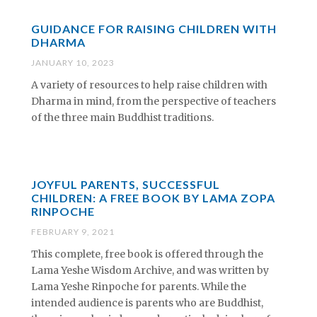
GUIDANCE FOR RAISING CHILDREN WITH
DHARMA
JANUARY 10, 2023
A variety of resources to help raise children with
Dharma in mind, from the perspective of teachers
of the three main Buddhist traditions.
JOYFUL PARENTS, SUCCESSFUL
CHILDREN: A FREE BOOK BY LAMA ZOPA
RINPOCHE
FEBRUARY 9, 2021
This complete, free book is offered through the
Lama Yeshe Wisdom Archive, and was written by
Lama Yeshe Rinpoche for parents. While the
intended audience is parents who are Buddhist,