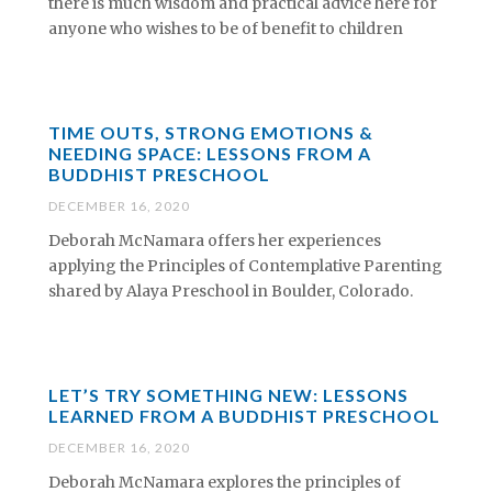
there is much wisdom and practical advice here for
anyone who wishes to be of benefit to children
TIME OUTS, STRONG EMOTIONS &
NEEDING SPACE: LESSONS FROM A
BUDDHIST PRESCHOOL
DECEMBER 16, 2020
Deborah McNamara offers her experiences
applying the Principles of Contemplative Parenting
shared by Alaya Preschool in Boulder, Colorado.
LET’S TRY SOMETHING NEW: LESSONS
LEARNED FROM A BUDDHIST PRESCHOOL
DECEMBER 16, 2020
Deborah McNamara explores the principles of