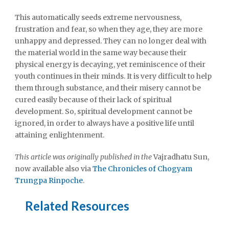
This automatically seeds extreme nervousness,
frustration and fear, so when they age, they are more
unhappy and depressed. They can no longer deal with
the material world in the same way because their
physical energy is decaying, yet reminiscence of their
youth continues in their minds. It is very difficult to help
them through substance, and their misery cannot be
cured easily because of their lack of spiritual
development. So, spiritual development cannot be
ignored, in order to always have a positive life until
attaining enlightenment.
This article was originally published in the
Vajradhatu Sun,
now available also via
The Chronicles of Chogyam
Trungpa Rinpoche
.
Related Resources