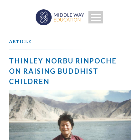
ARTICLE
THINLEY NORBU RINPOCHE
ON RAISING BUDDHIST
CHILDREN
Search