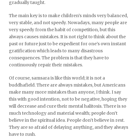
gradually taught.
The main key is to make children’s minds very balanced,
very stable, and not speedy. Nowadays, many people are
very speedy from the habit of competition, but this
always causes mistakes. It is not right to think about the
past or future just to be expedient for one’s own instant
gratification which leads to many disastrous
consequences. The problem is that they have to
continuously repair their mistakes.
Of course, samsara is like this world; it is not a
buddhafield. There are always mistakes, but Americans
make many more mistakes than anyone, I think. I say
this with good intention, not to be negative, hoping they
will decrease and cure their mental halitosis. There is so
much technology and material wealth; people don’t
believe in the spiritual idea. People don’t believe in rest.
They are so afraid of delaying anything, and they always
have to rush.