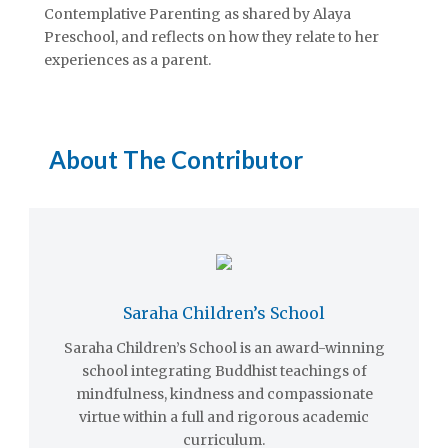
Contemplative Parenting as shared by Alaya
Preschool, and reflects on how they relate to her
experiences as a parent.
About The Contributor
Saraha Children’s School
Saraha Children’s School is an award-winning
school integrating Buddhist teachings of
mindfulness, kindness and compassionate
virtue within a full and rigorous academic
curriculum.