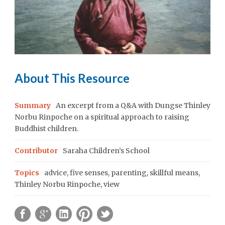
About This Resource
Summary
An excerpt from a Q&A with Dungse Thinley
Norbu Rinpoche on a spiritual approach to raising
Buddhist children.
Contributor
Saraha Children’s School
Topics
advice
,
five senses
,
parenting
,
skillful means
,
Thinley Norbu Rinpoche
,
view