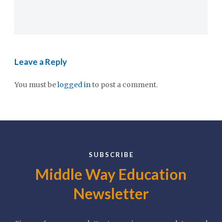
Leave a Reply
You must be
logged in
to post a comment.
SUBSCRIBE
Middle Way Education
Newsletter