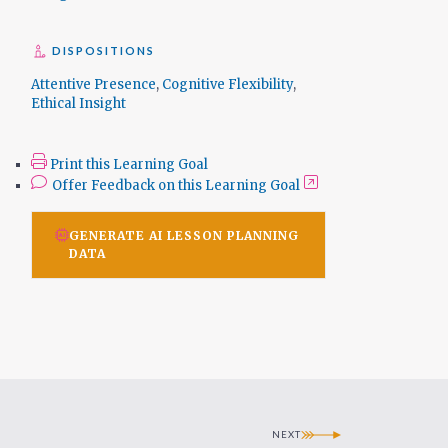
DISPOSITIONS
Attentive Presence
,
Cognitive Flexibility
,
Ethical Insight
Print this Learning Goal
Offer Feedback on this Learning Goal
GENERATE AI LESSON PLANNING
DATA
NEXT