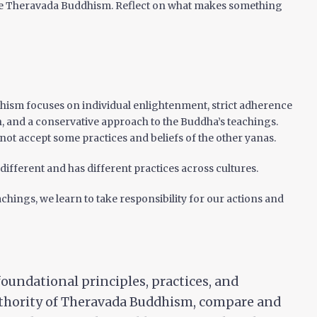
e Theravada Buddhism. Reflect on what makes something
ism focuses on individual enlightenment, strict adherence
n, and a conservative approach to the Buddha’s teachings.
ot accept some practices and beliefs of the other yanas.
ifferent and has different practices across cultures.
chings, we learn to take responsibility for our actions and
foundational principles, practices, and
uthority of Theravada Buddhism, compare and