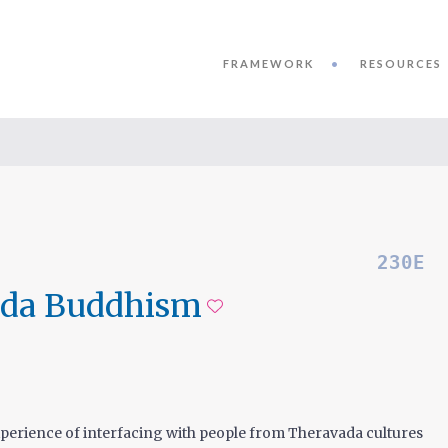
FRAMEWORK
RESOURCES
230E
ada Buddhism
Add to favorite
xperience of interfacing with people from Theravada cultures