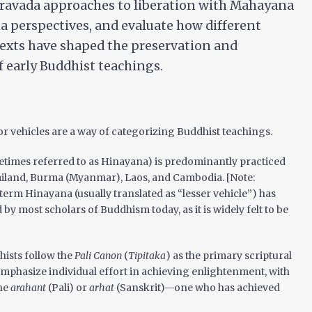
ravada approaches to liberation with Mahayana
a perspectives, and evaluate how different
texts have shaped the preservation and
f early Buddhist teachings.
 or vehicles are a way of categorizing Buddhist teachings.
times referred to as Hinayana) is predominantly practiced
ailand, Burma (Myanmar), Laos, and Cambodia. [Note:
 term Hinayana (usually translated as “lesser vehicle”) has
y most scholars of Buddhism today, as it is widely felt to be
ists follow the
Pali Canon
(
Tipitaka
) as the primary scriptural
emphasize individual effort in achieving enlightenment, with
the
arahant
(Pali) or
arhat
(Sanskrit)—one who has achieved