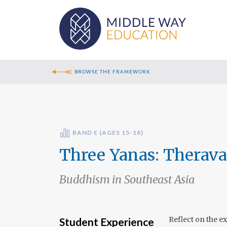
BROWSE THE FRAMEWORK
BAND E (AGES 15-18)
Three Yanas: Therav
Buddhism in Southeast Asia
Reflect on the e
Student Experience