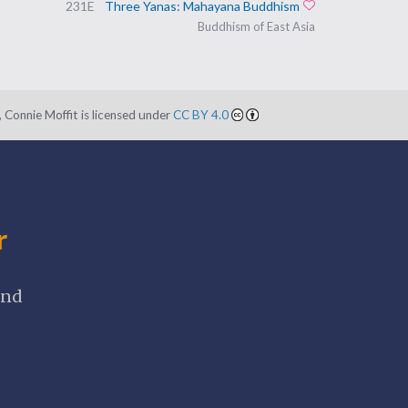
231E
Three Yanas: Mahayana Buddhism
Add to favorites
Buddhism of East Asia
 Connie Moffit is licensed under
CC BY 4.0
r
and