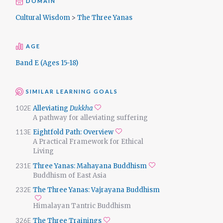
DOMAIN
Cultural Wisdom
>
The Three Yanas
AGE
Band E (Ages 15-18)
SIMILAR LEARNING GOALS
102E
Alleviating
Dukkha
Add to favorites
A pathway for alleviating suffering
113E
Eightfold Path: Overview
Add to favorites
A Practical Framework for Ethical
Living
231E
Three Yanas: Mahayana Buddhism
Add to favorites
Buddhism of East Asia
232E
The Three Yanas: Vajrayana Buddhism
Add to favorites
Himalayan Tantric Buddhism
326E
The Three Trainings
Add to favorites