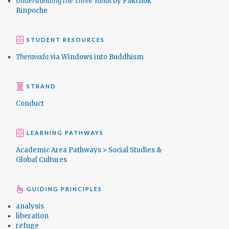
Understanding the Three Yanas
by Pakchok
Rinpoche
STUDENT RESOURCES
Theravada
via Windows into Buddhism
STRAND
Conduct
LEARNING PATHWAYS
Academic Area Pathways
>
Social Studies &
Global Cultures
GUIDING PRINCIPLES
analysis
liberation
refuge