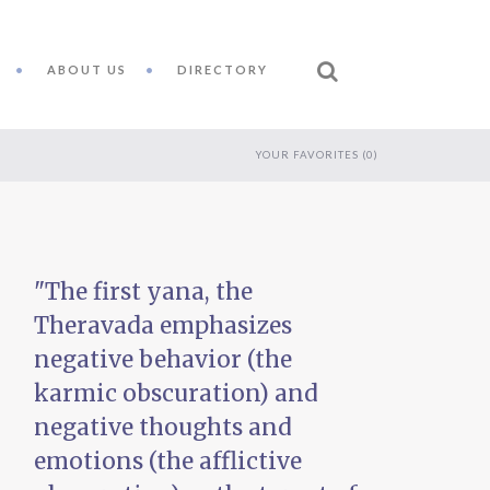
ABOUT US
DIRECTORY
YOUR FAVORITES (
0
)
"The first yana, the
Theravada emphasizes
s
negative behavior (the
karmic obscuration) and
negative thoughts and
emotions (the afflictive