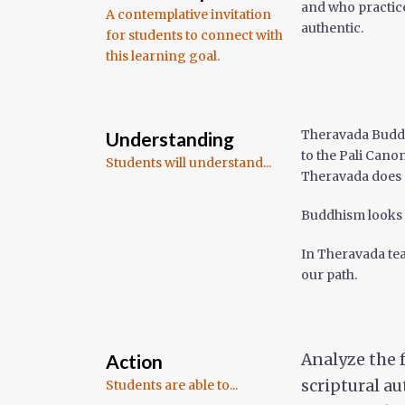
and who practic
A contemplative invitation
authentic.
for students to connect with
this learning goal.
Theravada Buddh
Understanding
to the Pali Cano
Students will understand...
Theravada does n
Buddhism looks d
In Theravada tea
our path.
Action
Analyze the 
scriptural a
Students are able to...