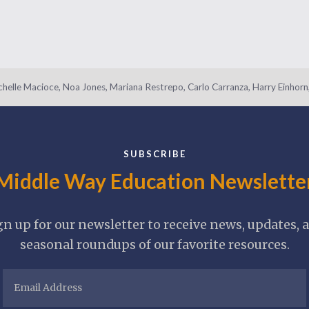
helle Macioce, Noa Jones, Mariana Restrepo, Carlo Carranza, Harry Einhorn,
SUBSCRIBE
Middle Way Education Newslette
gn up for our newsletter to receive news, updates, 
seasonal roundups of our favorite resources.