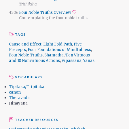
Trishiksha
430E
Four Noble Truths Overview
Add to favorites
Contemplating the four noble truths
TAGS
Cause and Effect
,
Eight Fold Path
,
Five
Precepts
,
Four Foundations of Mindfulness
,
Four Noble Truths
,
Shamatha
,
Ten Virtuous
and 10 Nonvirtuous Actions
,
Vipassana
,
Yanas
VOCABULARY
Tipitaka/Tripitaka
canon
Theravada
Hinayana
TEACHER RESOURCES