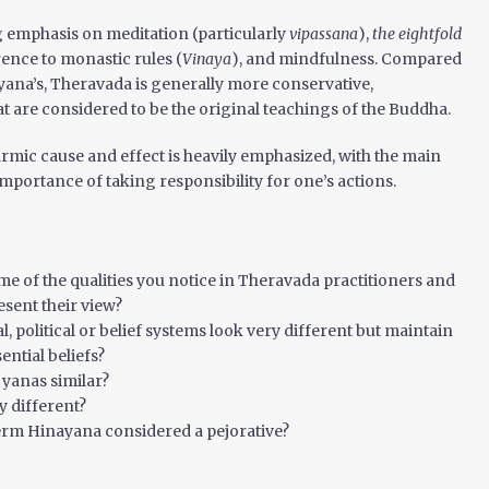
g emphasis on meditation (particularly
vipassana
),
the eightfold
erence to monastic rules (
Vinaya
), and mindfulness. Compared
 yana’s, Theravada is generally more conservative,
 are considered to be the original teachings of the Buddha.
rmic cause and effect is heavily emphasized, with the main
importance of taking responsibility for one’s actions.
e of the qualities you notice in Theravada practitioners and
sent their view?
l, political or belief systems look very different but maintain
ential beliefs?
 yanas similar?
y different?
term Hinayana considered a pejorative?