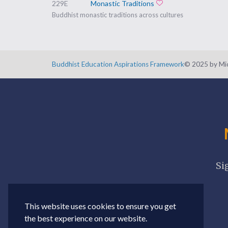
229E
Monastic Traditions
Add to favorites
Buddhist monastic traditions across cultures
Buddhist Education Aspirations Framework
©️ 2025 by Mic
Si
This website uses cookies to ensure you get
the best experience on our website.