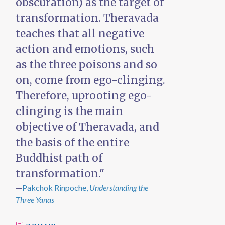
obscuration) as the target of
transformation. Theravada
teaches that all negative
action and emotions, such
as the three poisons and so
on, come from ego-clinging.
Therefore, uprooting ego-
clinging is the main
objective of Theravada, and
the basis of the entire
Buddhist path of
transformation."
—
Pakchok Rinpoche,
Understanding the
Three Yanas