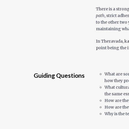
There is a stron
path
, strict adh
to the other two
maintaining what
In Theravada, ka
point being the 
What are som
Guiding Questions
how they pre
What cultura
the same ess
How are the
How are the
Why is the 