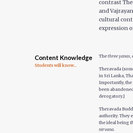
contrast The
and Vajrayan
cultural con
expression o
The
three yanas
,
Content Knowledge
Students will know...
Theravada (some
in Sri Lanka, Th
Importantly, the
been abandoned b
derogatory.]
Theravada Buddh
authority. They 
the ideal being 
nirvana
.