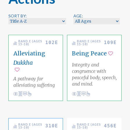
SORT BY:
AGE:
BAND E (AGES
BAND E (AGES
102E
109E
15-18)
15-18)
Alleviating
Being Peace
Add to 
Dukkha
Integrity and
congruence with
Add to favorites
peaceful body, speech,
A pathway for
and mind.
alleviating suffering
View
Social Justice Pathway
impermanence
Conduct
Academic Area Pathways
mind
Ethical Living
Ethical Living
BAND E (AGES
BAND E (AGES
310E
456E
15-18)
15-18)