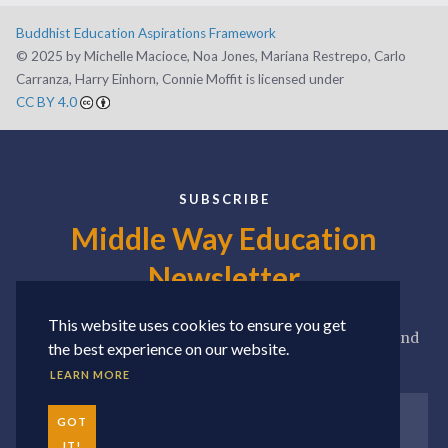
Buddhist Education Aspirations Framework
©️ 2025 by Michelle Macioce, Noa Jones, Mariana Restrepo, Carlo
Carranza, Harry Einhorn, Connie Moffit is licensed under
CC BY 4.0
SUBSCRIBE
Middle Way Education
Newsletter
This website uses cookies to ensure you get
Sign up for our newsletter to receive news, updates, and
the best experience on our website.
seasonal roundups of our favorite resources.
LEARN MORE
GOT
IT!