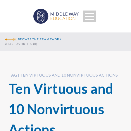
BROWSE THE FRAMEWORK
YOUR FAVORITES (
0
)
TAG
TEN VIRTUOUS AND 10 NONVIRTUOUS ACTIONS
Ten Virtuous and
Search
10 Nonvirtuous
Actions