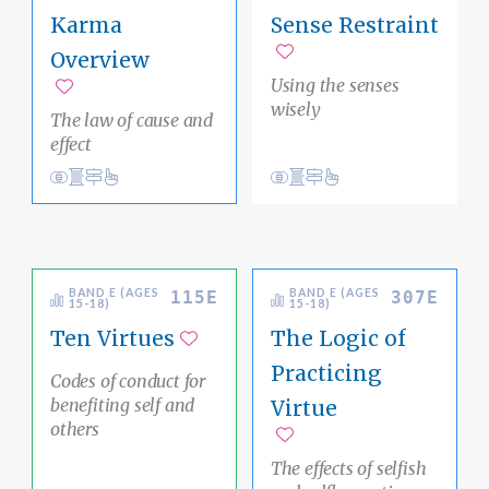
Karma
Sense Restraint
Overview
Add to favorites
Using the senses
Add to favorites
wisely
The law of cause and
effect
View
Core Buddhist Pathways
karma
Conduct
Core Buddhist Pathways
mind
Clear Thinking
Inner Awareness
BAND E (AGES
BAND E (AGES
115E
307E
15-18)
15-18)
Ten Virtues
The Logic of
Add to favorites
Practicing
Codes of conduct for
benefiting self and
Virtue
others
Add to favorites
The effects of selfish