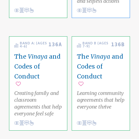
and selfless actions
Conduct
Academic Area Pathways
karma
Conduct
Academic Area Pathways
analysis
Ethical Living
Clear Thinking
BAND A: (AGES
BAND B (AGES
136A
136B
4-6)
7-9)
The
Vinaya
and
The
Vinaya
and
Codes of
Codes of
Conduct
Conduct
Add to favorites
Add to favorites
Creating family and
Learning community
classroom
agreements that help
agreements that help
everyone thrive
everyone feel safe
Conduct
Academic Area Pathways
karma
Conduct
Academic Area Pathways
karma
Ethical Living
Ethical Living