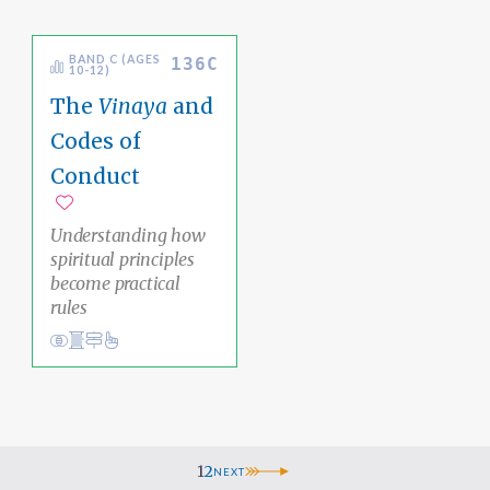
BAND C (AGES
136C
10-12)
The
Vinaya
and
Codes of
Conduct
Add to favorites
Understanding how
spiritual principles
become practical
rules
Conduct
Academic Area Pathways
karma
Ethical Living
1
2
NEXT