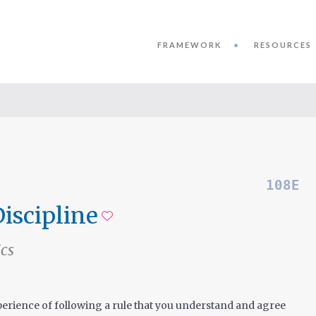
FRAMEWORK
RESOURCES
108E
Discipline
Add to favorites
ics
erience of following a rule that you understand and agree