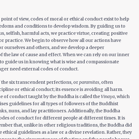
point of view, codes of moral or ethical conduct exist to help
eedoms and conditions to develop wisdom. By guiding us to
, selfish, harmful acts, we practice virtue, creating positive
r practice. We begin to observe how all our actions have
r ourselves and others, and we develop a deeper
 the law of cause and effect. When we can rely on our inner
 to guide us in knowing what is wise and compassionate
nger need external codes of conduct.
f the six transcendent perfections, or
paramitas
, often
cipline or ethical conduct; its essence is avoiding all harm.
 of conduct taught by the Buddha is called the
Vinaya
, which
ses guidelines for all types of followers of the Buddhist
, nuns, and lay practitioners. Additionally, the Buddha
des of conduct for different people at different times. It is
mber that, unlike in other religious traditions, the Buddha did
 ethical guidelines as a law or a divine revelation. Rather, they