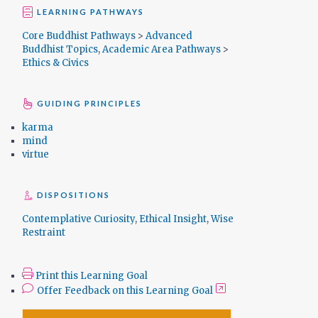
LEARNING PATHWAYS
Core Buddhist Pathways
>
Advanced
Buddhist Topics
,
Academic Area Pathways
>
Ethics & Civics
GUIDING PRINCIPLES
karma
mind
virtue
DISPOSITIONS
Contemplative Curiosity
,
Ethical Insight
,
Wise
Restraint
Print this Learning Goal
Offer Feedback on this Learning Goal