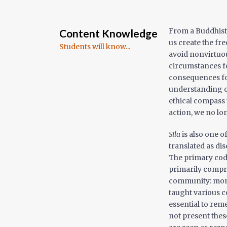
From a Buddhist 
Content Knowledge
us create the fr
Students will know...
avoid nonvirtuous
circumstances fo
consequences fo
understanding of
ethical compass
action, we no lo
Sila
is also one o
translated as dis
The primary code
primarily compri
community: monks
taught various co
essential to reme
not present these