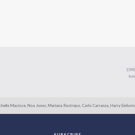
109
Int
helle Macioce, Noa Jones, Mariana Restrepo, Carlo Carranza, Harry Einhorn,
SUBSCRIBE