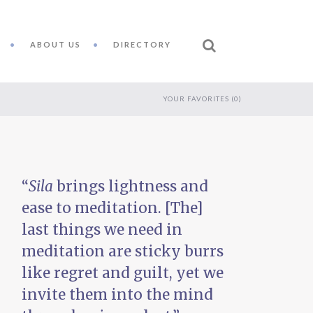
ABOUT US
DIRECTORY
YOUR FAVORITES (
0
)
“
Sila
brings lightness and
ease to meditation. [The]
last things we need in
meditation are sticky burrs
like regret and guilt, yet we
invite them into the mind