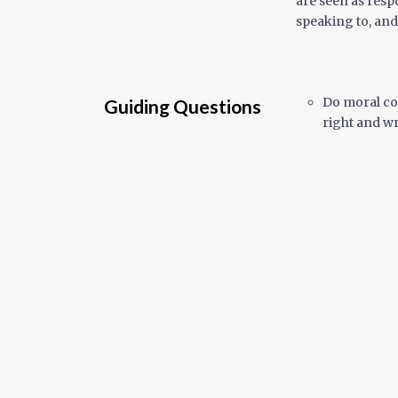
are seen as resp
speaking to, and
Do moral co
Guiding Questions
right and w