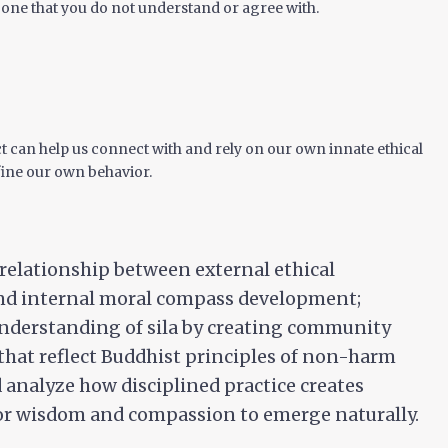
s one that you do not understand or agree with.
 can help us connect with and rely on our own innate ethical
ine our own behavior.
 relationship between external ethical
nd internal moral compass development;
nderstanding of sila by creating community
hat reflect Buddhist principles of non-harm
d analyze how disciplined practice creates
or wisdom and compassion to emerge naturally.