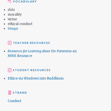
VOCABULARY
shila
morality
virtue
ethical conduct
Vinaya
TEACHER RESOURCES
Resources for Learning about the Paramitas
an
MWE Resource
STUDENT RESOURCES
Ethics via Windows into Buddhism
STRAND
Conduct