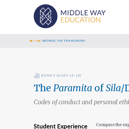
BROWSE THE FRAMEWORK
BAND E (AGES 15-18)
The
Paramita
of
Sila
/
Codes of conduct and personal eth
Compare the exp
Student Experience