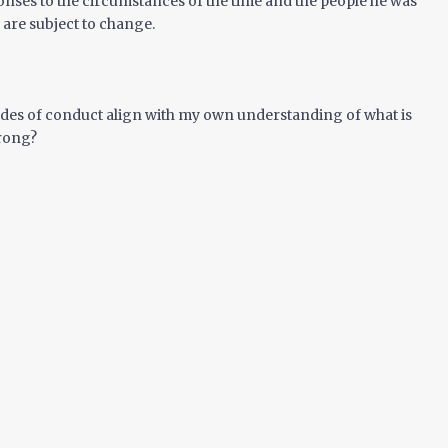
onses to the circumstances of the time and the people he was
 are subject to change.
des of conduct align with my own understanding of what is
rong?