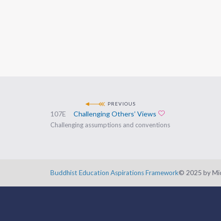
PREVIOUS
107E
Challenging Others’ Views
Add to favorites
Challenging assumptions and conventions
Buddhist Education Aspirations Framework
©️ 2025 by Mic