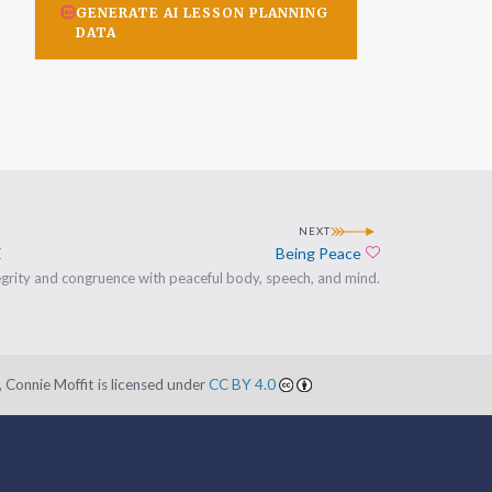
GENERATE AI LESSON PLANNING
DATA
NEXT
E
Being Peace
Add to favorites
egrity and congruence with peaceful body, speech, and mind.
 Connie Moffit is licensed under
CC BY 4.0