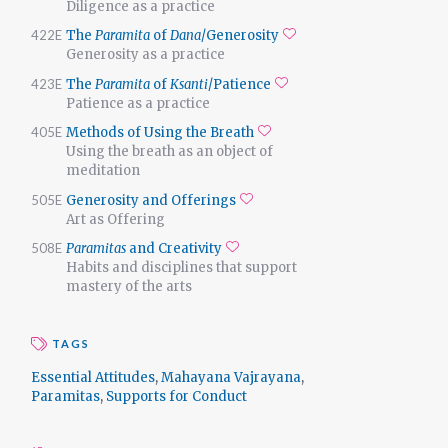
Diligence as a practice
422E
The
Paramita
of
Dana
/Generosity
Add to favorites
Generosity as a practice
423E
The
Paramita
of
Ksanti
/Patience
Add to favorites
Patience as a practice
405E
Methods of Using the Breath
Add to favorites
Using the breath as an object of
meditation
505E
Generosity and Offerings
Add to favorites
Art as Offering
508E
Paramitas
and Creativity
Add to favorites
Habits and disciplines that support
mastery of the arts
TAGS
Essential Attitudes
,
Mahayana Vajrayana
,
Paramitas
,
Supports for Conduct