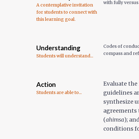
with fully versu
A contemplative invitation
for students to connect with
this learning goal.
Codes of conduct
Understanding
compass and ref
Students will understand...
Action
Evaluate the
guidelines a
Students are able to...
synthesize u
agreements t
(
ahimsa
); an
conditions f