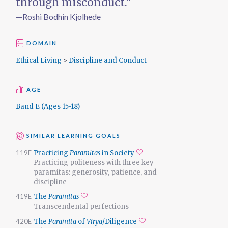
through misconduct.”
—Roshi Bodhin Kjolhede
DOMAIN
Ethical Living
>
Discipline and Conduct
AGE
Band E (Ages 15-18)
SIMILAR LEARNING GOALS
119E
Practicing
Paramitas
in Society
Add to favorites
Practicing politeness with three key
paramitas: generosity, patience, and
discipline
419E
The
Paramitas
Add to favorites
Transcendental perfections
420E
The
Paramita
of
Virya
/Diligence
Add to favorites