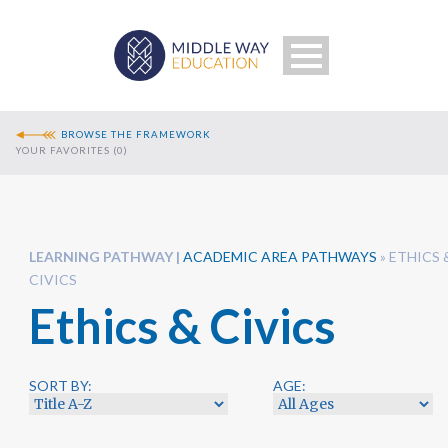
BROWSE THE FRAMEWORK
YOUR FAVORITES (
0
)
LEARNING PATHWAY
ACADEMIC AREA PATHWAYS
»
ETHICS 
CIVICS
Ethics & Civics
Search
SORT BY:
AGE: