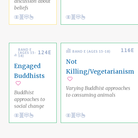
discussion about
beliefs
View
Academic Area Pathways
analysis
Conduct
Academic Area Pathways
liberation
Cultural Wisdom
Ethical Living
116E
BAND E
124E
BAND E (AGES 15-18)
(AGES 15-
18)
Not
Engaged
Killing/Vegetarianism
Buddhists
Add to favorites
Add to favorites
Varying Buddhist approaches
Buddhist
to consuming animals
approaches to
social change
Conduct
Academic Area Pathways
karma
Conduct
Academic Area Pathways
karma
Ethical Living
Ethical Living