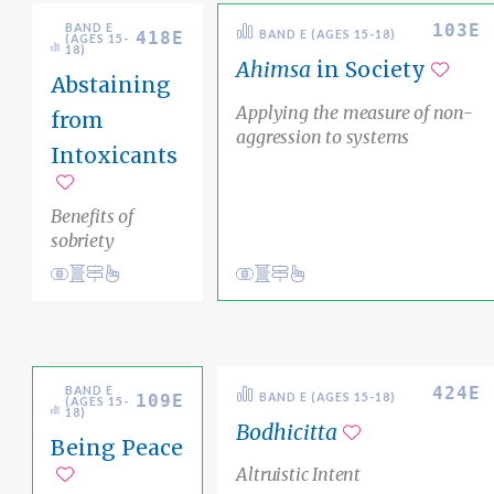
103E
BAND E
418E
BAND E (AGES 15-18)
(AGES 15-
18)
Ahimsa
in Society
Abstaining
Add t
Applying the measure of non-
from
aggression to systems
Intoxicants
Add to favorites
Benefits of
sobriety
Conduct
Academic Area Pathways
karma
View
Academic Area Pathways
karma
Inner Awareness
Ethical Living
424E
BAND E
109E
BAND E (AGES 15-18)
(AGES 15-
18)
Bodhicitta
Being Peace
Add to favorit
Altruistic Intent
Add to favorites