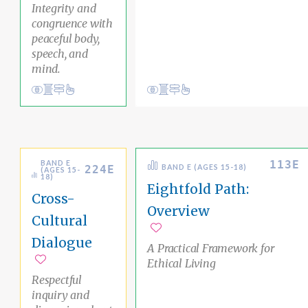
Integrity and
congruence with
peaceful body,
speech, and
mind.
Conduct
Academic Area Pathways
mind
Conduct
Academic Area Pathways
liberation
Ethical Living
Inner Awareness
113E
BAND E
224E
BAND E (AGES 15-18)
(AGES 15-
18)
Eightfold Path:
Cross-
Overview
Cultural
Add to favorites
Dialogue
A Practical Framework for
Ethical Living
Add to favorites
Respectful
inquiry and