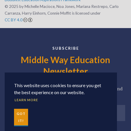
©️ 2025 by Michelle Macioce, Noa Jones, Mariana Restrepo, Carlo
Carranza, Harry Einhorn, Connie Moffit is licensed under
CC BY 4.0
SUBSCRIBE
Middle Way Education
Newsletter
This website uses cookies to ensure you get
Sign up for our newsletter to receive news, updates, and
the best experience on our website.
seasonal roundups of our favorite resources.
LEARN MORE
GOT
IT!