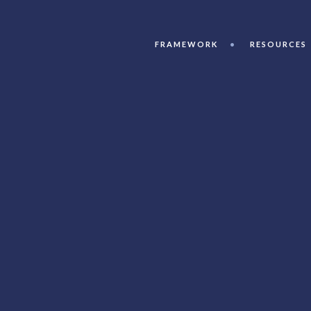
FRAMEWORK
RESOURCES