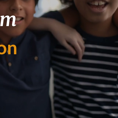
om
on