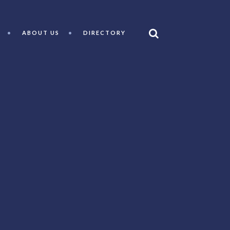
ABOUT US
DIRECTORY