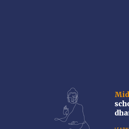
Mid
sch
dha
LEARN