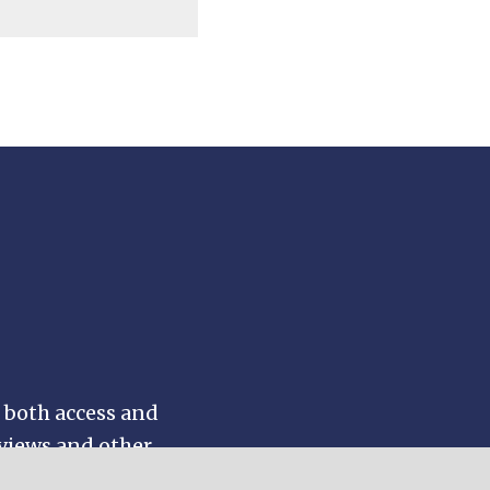
 both access and
eviews and other
by topic or