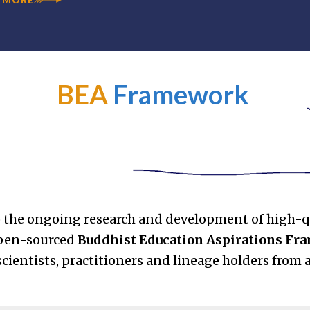
BEA
Framework
 the ongoing research and development of high-q
open-sourced
Buddhist Education Aspirations F
cientists, practitioners and lineage holders from 