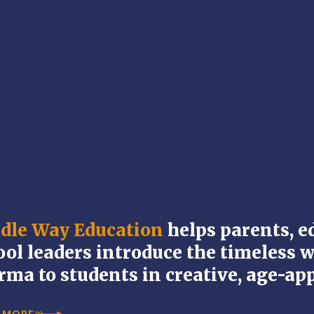
dle Way Education
helps parents, e
ool leaders introduce the timeless 
rma to students in creative, age-ap
 MORE