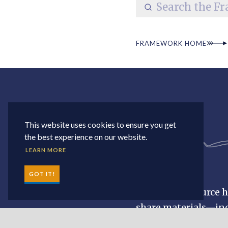
FRAMEWORK HOME
This website uses cookies to ensure you get
the best experience on our website.
LEARN MORE
GOT IT!
The MWE resource hu
share materials—inc
materials. Search a