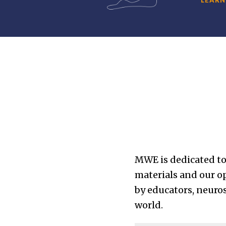
MWE is dedicated to
materials and our 
by educators, neuros
world.