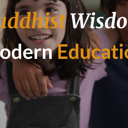
uddhist
Wisd
odern
Educati