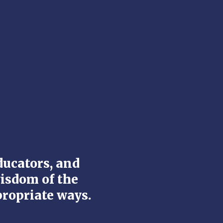
ducators, and
wisdom of the
propriate ways.