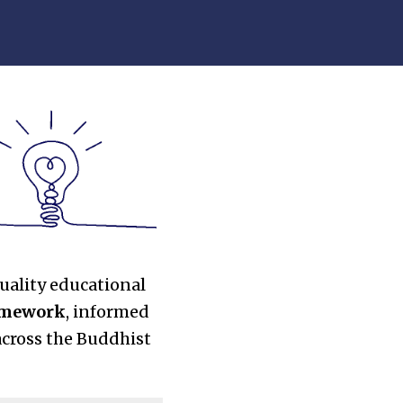
uality educational
ramework
, informed
across the Buddhist