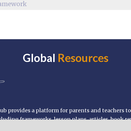
Global
Resources
b provides a platform for parents and teachers to
luding frameworks, lesson plans, articles, book r
nd browse through hundreds of Buddhist resources 