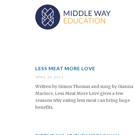
LESS MEAT MORE LOVE
APRIL 19, 2021
Written by Simon Thomas and sung by Gianna
Macioce, Less Meat More Love gives a few
reasons why eating less meat can bring huge
benefits.