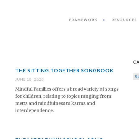
FRAMEWORK
RESOURCES
C
THE SITTING TOGETHER SONGBOOK
CA
JUNE 18, 2020
Mindful Families offers a broad variety of songs
for children, relating to topics ranging from
metta and mindfulness to karma and
interdependence.