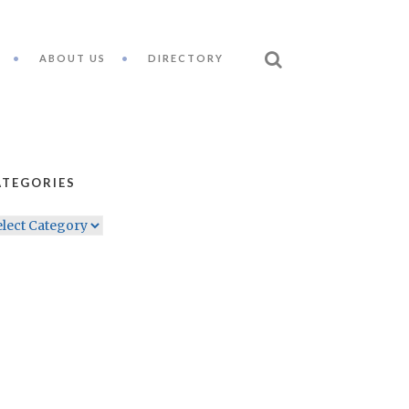
ABOUT US
DIRECTORY
ATEGORIES
TEGORIES