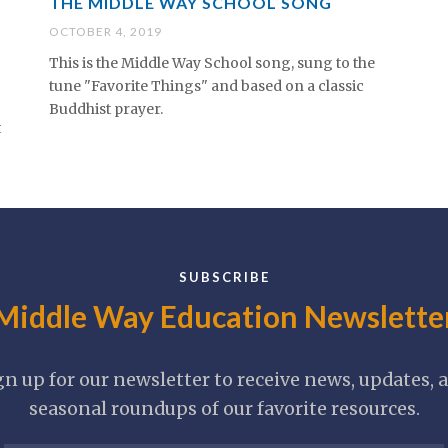
THE MIDDLE WAY SCHOOL SONG
OCTOBER 4, 2019
This is the Middle Way School song, sung to the
tune "Favorite Things" and based on a classic
Buddhist prayer.
t
SUBSCRIBE
Middle Way Education Newslette
gn up for our newsletter to receive news, updates, 
seasonal roundups of our favorite resources.