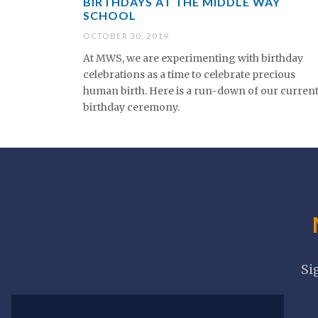
BIRTHDAYS AT THE MIDDLE WAY
SCHOOL
OCTOBER 30, 2019
At MWS, we are experimenting with birthday
celebrations as a time to celebrate precious
human birth. Here is a run-down of our curren
birthday ceremony.
Si