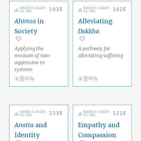
BAND E (AGES
BAND E (AGES
103E
102E
15-18)
15-18)
Ahimsa
in
Alleviating
Society
Dukkha
Add to favorites
Add to favorites
Applying the
A pathway for
measure of non-
alleviating suffering
aggression to
systems
View
Academic Area Pathways
karma
View
Social Justice Pathway
impermanence
Ethical Living
Ethical Living
BAND E (AGES
BAND E (AGES
233E
121E
15-18)
15-18)
Anatta
and
Empathy and
Identity
Compassion