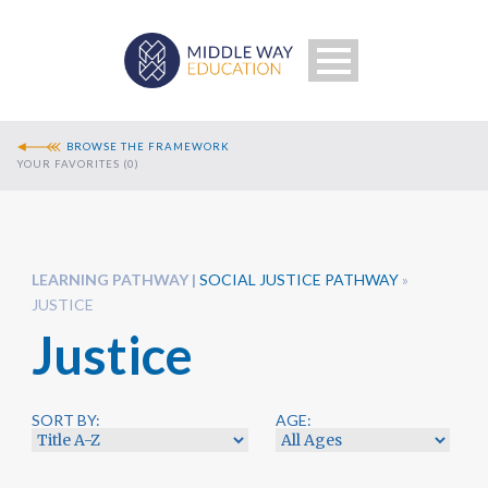
BROWSE THE FRAMEWORK
YOUR FAVORITES (
0
)
LEARNING PATHWAY
SOCIAL JUSTICE PATHWAY
»
JUSTICE
Justice
Search
SORT BY:
AGE: