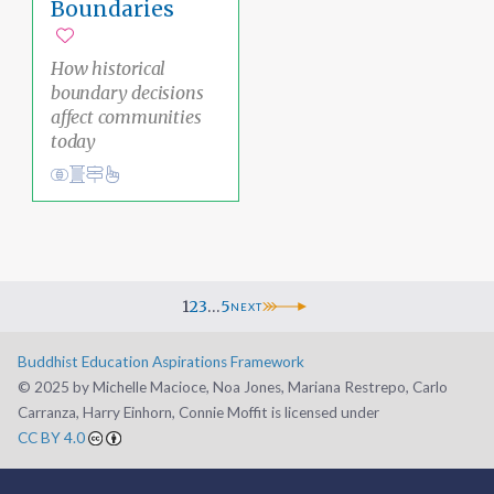
Boundaries
Add to favorites
How historical
boundary decisions
affect communities
today
Conduct
Social Justice Pathway
liberation
Ethical Living
1
2
3
…
5
NEXT
Buddhist Education Aspirations Framework
©️ 2025 by Michelle Macioce, Noa Jones, Mariana Restrepo, Carlo
Carranza, Harry Einhorn, Connie Moffit is licensed under
CC BY 4.0