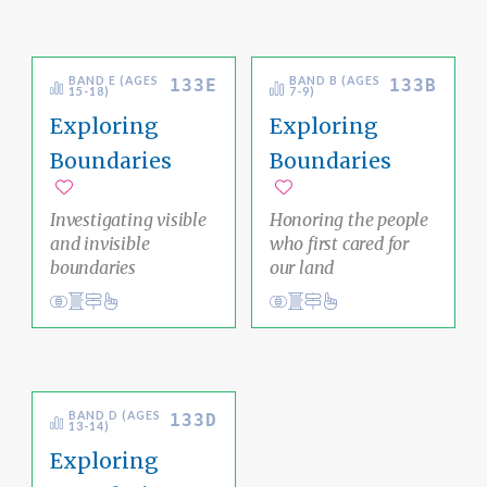
BAND E (AGES
BAND B (AGES
133E
133B
15-18)
7-9)
Exploring
Exploring
Boundaries
Boundaries
Add to favorites
Add to favorites
Investigating visible
Honoring the people
and invisible
who first cared for
boundaries
our land
Conduct
Social Justice Pathway
liberation
Conduct
Social Justice Pathway
liberation
Ethical Living
Ethical Living
BAND D (AGES
133D
13-14)
Exploring