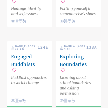
Add to favorites
Add to favorites
Heritage, identity,
Putting yourself in
and selflessness
someone else's shoes
View
Academic Area Pathways
impermanence
Meditation
Psychological Measures
mind
Clear Thinking
Ethical Living
BAND E (AGES
BAND A: (AGES
124E
133A
15-18)
4-6)
Engaged
Exploring
Buddhists
Boundaries
Add to favorites
Add to favorites
Buddhist approaches
Learning about
to social change
school boundaries
and asking
permission
Conduct
Academic Area Pathways
karma
Conduct
Social Justice Pathway
liberation
Ethical Living
Ethical Living