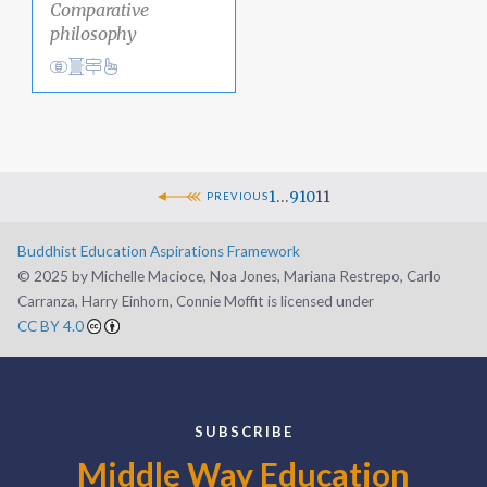
Comparative
philosophy
View
Academic Area Pathways
analysis
Clear Thinking
1
…
9
10
11
PREVIOUS
Buddhist Education Aspirations Framework
©️ 2025 by Michelle Macioce, Noa Jones, Mariana Restrepo, Carlo
Carranza, Harry Einhorn, Connie Moffit is licensed under
CC BY 4.0
SUBSCRIBE
Middle Way Education