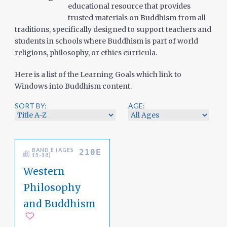
educational resource that provides
trusted materials on Buddhism from all
traditions, specifically designed to support teachers and
students in schools where Buddhism is part of world
religions, philosophy, or ethics curricula.
Here is a list of the Learning Goals which link to
Windows into Buddhism content.
SORT BY:
AGE:
BAND E (AGES
210E
15-18)
Western
Philosophy
and Buddhism
Add to favorites