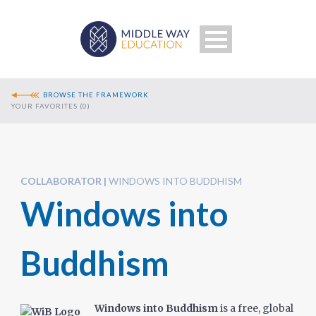
BROWSE THE FRAMEWORK
YOUR FAVORITES (
0
)
COLLABORATOR
WINDOWS INTO BUDDHISM
Windows into
Search
Buddhism
Windows into Buddhism
is a free, global